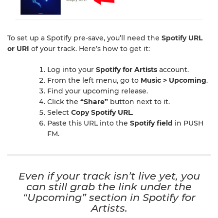
To set up a Spotify pre-save, you’ll need the
Spotify URL
or URI
of your track. Here’s how to get it:
Log into your
Spotify for Artists
account.
From the left menu, go to
Music > Upcoming
.
Find your upcoming release.
Click the
“Share”
button next to it.
Select
Copy Spotify URL
.
Paste this URL into the
Spotify field
in PUSH
FM.
Even if your track isn’t live yet, you
can still grab the link under the
“Upcoming”
section in Spotify for
Artists.