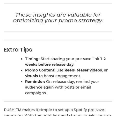
These insights are valuable for
optimizing your promo strategy.
Extra Tips
Timing:
Start sharing your pre-save link
1–2
weeks before release day
.
Promo Content:
Use
Reels, teaser videos, or
visuals
to boost engagement.
Reminder:
On release day, remind your
audience again with posts or email
campaigns.
PUSH FM makes it simple to set up a Spotify pre-save
campaign. With the right link and strong visuals, you can