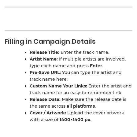
Filling in Campaign Details
Release Title:
Enter the track name.
Artist Name:
If multiple artists are involved,
type each name and press
Enter
.
Pre-Save URL:
You can type the artist and
track name here.
Custom Name Your Links:
Enter the artist and
track name for an easy-to-remember link.
Release Date:
Make sure the release date is
the same across
all platforms
.
Cover / Artwork:
Upload the cover artwork
with a size of
1400×1400 px
.