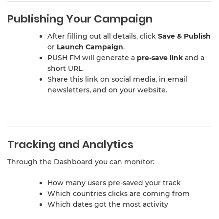
Publishing Your Campaign
After filling out all details, click
Save & Publish
or
Launch Campaign
.
PUSH FM will generate a
pre-save link
and a
short URL.
Share this link on social media, in email
newsletters, and on your website.
Tracking and Analytics
Through the Dashboard you can monitor:
How many users pre-saved your track
Which countries clicks are coming from
Which dates got the most activity