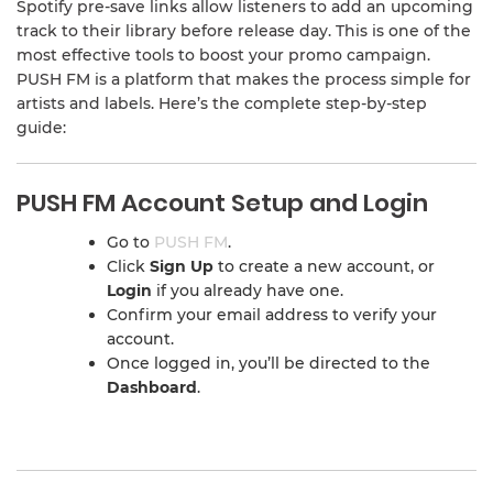
Spotify pre-save links allow listeners to add an upcoming
track to their library before release day. This is one of the
most effective tools to boost your promo campaign.
PUSH FM is a platform that makes the process simple for
artists and labels. Here’s the complete step-by-step
guide:
PUSH FM Account Setup and Login
Go to
PUSH FM
.
Click
Sign Up
to create a new account, or
Login
if you already have one.
Confirm your email address to verify your
account.
Once logged in, you’ll be directed to the
Dashboard
.