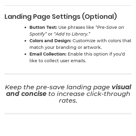
Landing Page Settings (Optional)
Button Text:
Use phrases like
“Pre-Save on
Spotify”
or
“Add to Library.”
Colors and Design:
Customize with colors that
match your branding or artwork.
Email Collection:
Enable this option if you’d
like to collect user emails.
Keep the pre-save landing page
visual
and concise
to increase click-through
rates.