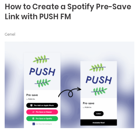
How to Create a Spotify Pre-Save
Link with PUSH FM
Genel