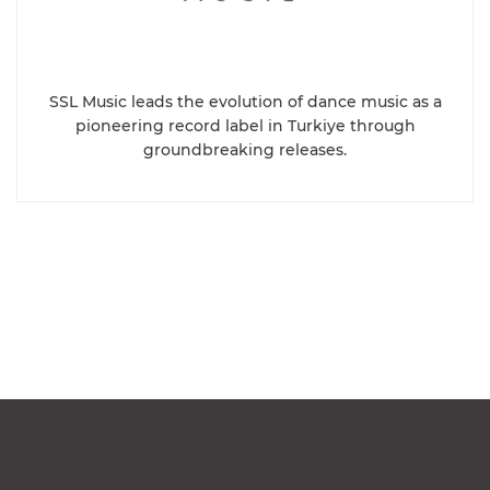
SSL Music leads the evolution of dance music as a
pioneering record label in Turkiye through
groundbreaking releases.