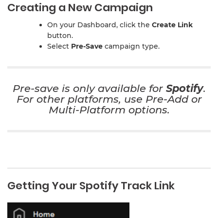
Creating a New Campaign
On your Dashboard, click the
Create Link
button.
Select
Pre-Save
campaign type.
Pre-save is only available for
Spotify
.
For other platforms, use
Pre-Add
or
Multi-Platform
options.
Getting Your Spotify Track Link