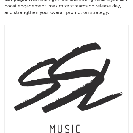
boost engagement, maximize streams on release day,
and strengthen your overall promotion strategy.