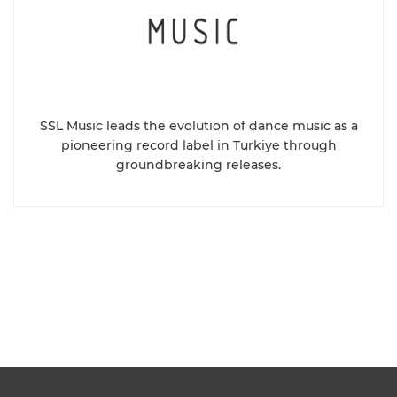
SSL Music leads the evolution of dance music as a
pioneering record label in Turkiye through
groundbreaking releases.