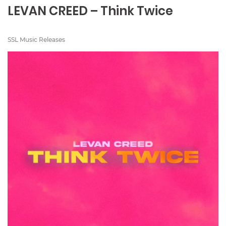
LEVAN CREED – Think Twice
SSL Music Releases