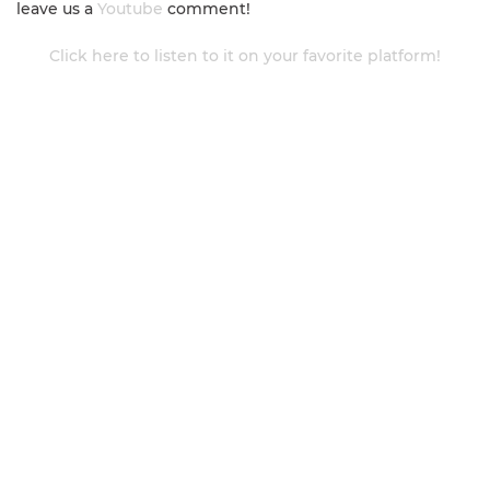
leave us a
Youtube
comment!
Click here to listen to it on your favorite platform!