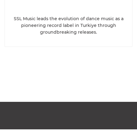
SSL Music leads the evolution of dance music as a
pioneering record label in Turkiye through
groundbreaking releases.