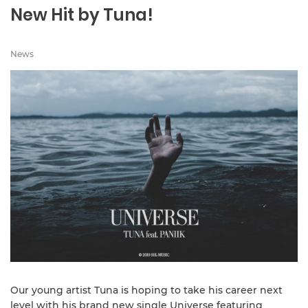
New Hit by Tuna!
News
Our young artist Tuna is hoping to take his career next
level with his brand new single Universe featuring