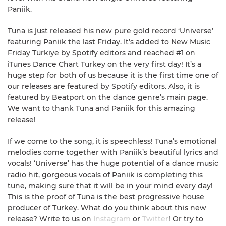
Paniik.
Tuna is just released his new pure gold record ‘Universe’
featuring Paniik the last Friday. It’s added to New Music
Friday Türkiye by Spotify editors and reached #1 on
iTunes Dance Chart Turkey on the very first day! It’s a
huge step for both of us because it is the first time one of
our releases are featured by Spotify editors. Also, it is
featured by Beatport on the dance genre’s main page.
We want to thank Tuna and Paniik for this amazing
release!
If we come to the song, it is speechless! Tuna’s emotional
melodies come together with Paniik’s beautiful lyrics and
vocals! ‘Universe’ has the huge potential of a dance music
radio hit, gorgeous vocals of Paniik is completing this
tune, making sure that it will be in your mind every day!
This is the proof of Tuna is the best progressive house
producer of Turkey. What do you think about this new
release? Write to us on
Instagram
or
Twitter
! Or try to