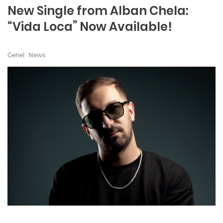
New Single from Alban Chela:
“Vida Loca” Now Available!
Genel
News