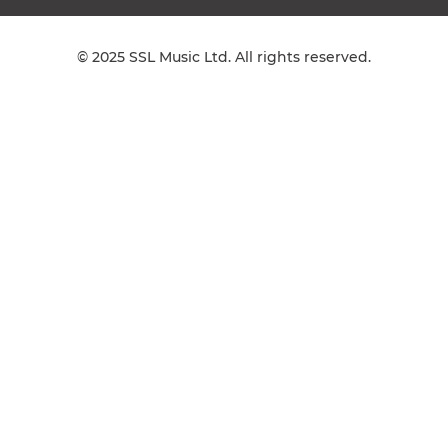
© 2025 SSL Music Ltd. All rights reserved.