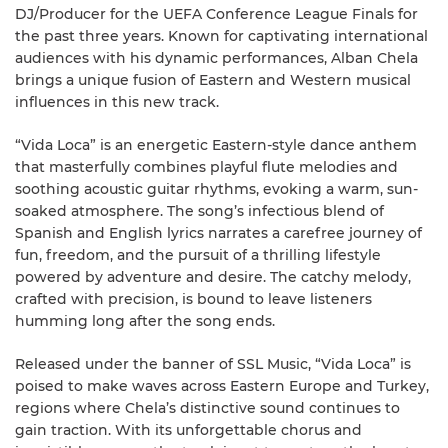
DJ/Producer for the UEFA Conference League Finals for
the past three years. Known for captivating international
audiences with his dynamic performances, Alban Chela
brings a unique fusion of Eastern and Western musical
influences in this new track.
“Vida Loca” is an energetic Eastern-style dance anthem
that masterfully combines playful flute melodies and
soothing acoustic guitar rhythms, evoking a warm, sun-
soaked atmosphere. The song’s infectious blend of
Spanish and English lyrics narrates a carefree journey of
fun, freedom, and the pursuit of a thrilling lifestyle
powered by adventure and desire. The catchy melody,
crafted with precision, is bound to leave listeners
humming long after the song ends.
Released under the banner of SSL Music, “Vida Loca” is
poised to make waves across Eastern Europe and Turkey,
regions where Chela’s distinctive sound continues to
gain traction. With its unforgettable chorus and