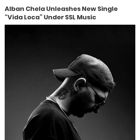
Alban Chela Unleashes New Single
“Vida Loca” Under SSL Music