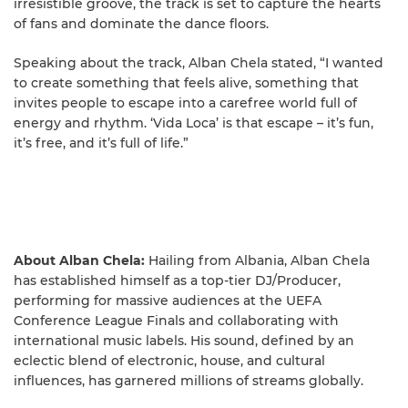
irresistible groove, the track is set to capture the hearts
of fans and dominate the dance floors.
Speaking about the track, Alban Chela stated, “I wanted
to create something that feels alive, something that
invites people to escape into a carefree world full of
energy and rhythm. ‘Vida Loca’ is that escape – it’s fun,
it’s free, and it’s full of life.”
About Alban Chela:
Hailing from Albania, Alban Chela
has established himself as a top-tier DJ/Producer,
performing for massive audiences at the UEFA
Conference League Finals and collaborating with
international music labels. His sound, defined by an
eclectic blend of electronic, house, and cultural
influences, has garnered millions of streams globally.