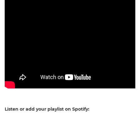
Listen or add your playlist on Spotify: