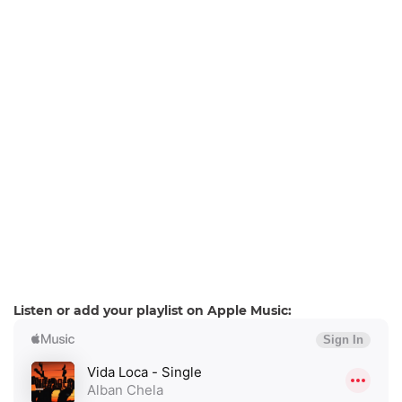
Listen or add your playlist on Apple Music: