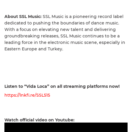
About SSL Music:
SSL Music is a pioneering record label
dedicated to pushing the boundaries of dance music.
With a focus on elevating new talent and delivering
groundbreaking releases, SSL Music continues to be a
leading force in the electronic music scene, especially in
Eastern Europe and Turkey.
Listen to “Vida Loca” on all streaming platforms now!
https://lnkfi.re/SSL515
Watch official video on Youtube: