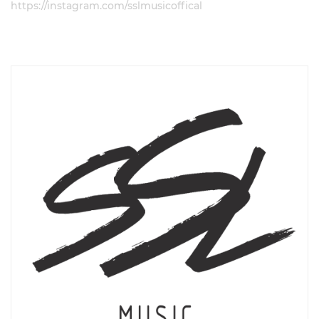
https://instagram.com/sslmusicoffical