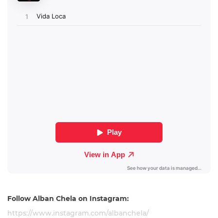
Follow
Alban Chela on Instagram:
https://www.instagram.com/albanchela/