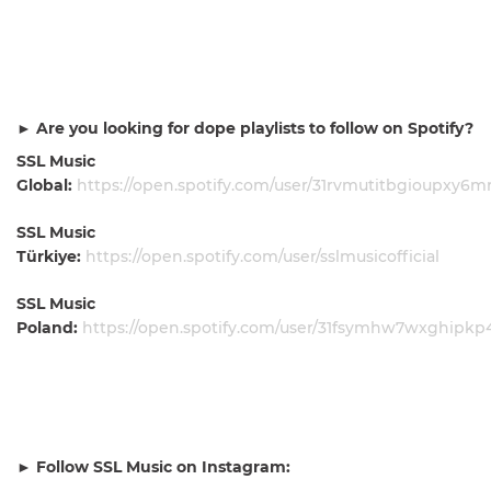
► Are you looking for dope playlists to follow on Spotify?
SSL Music
Global:
https://open.spotify.com/user/31rvmutitbgioupxy6
SSL Music
Türkiye:
https://open.spotify.com/user/sslmusicofficial
SSL Music
Poland:
https://open.spotify.com/user/31fsymhw7wxghipk
► Follow SSL Music on Instagram: