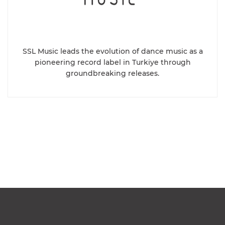
SSL Music leads the evolution of dance music as a
pioneering record label in Turkiye through
groundbreaking releases.