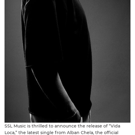
SSL Music is thrilled to announce the release of “Vida
Loca,” the latest single from Alban Chela, the official