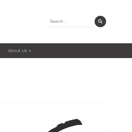
Search
for:
About Us