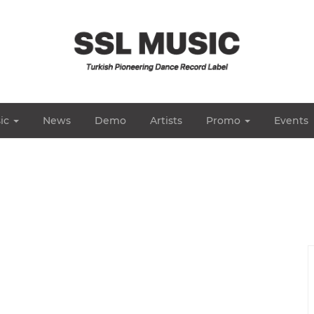
ic
News
Demo
Artists
Promo
Events