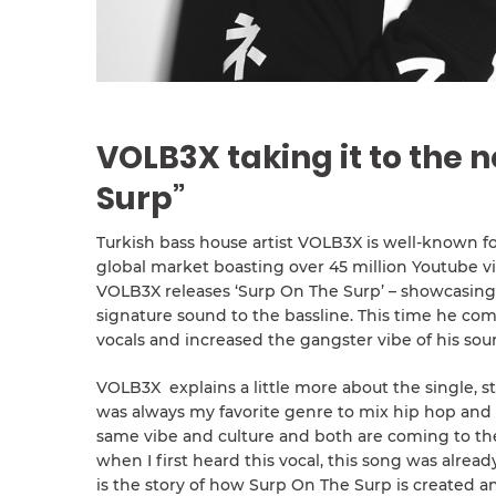
VOLB3X taking it to the n
Surp”
Turkish bass house artist VOLB3X is well-known f
global market boasting over 45 million Youtube v
VOLB3X releases ‘Surp On The Surp’ – showcasing 
signature sound to the bassline. This time he co
vocals and increased the gangster vibe of his sou
VOLB3X explains a little more about the single, sta
was always my favorite genre to mix hip hop and
same vibe and culture and both are coming to the 
when I first heard this vocal, this song was alrea
is the story of how Surp On The Surp is created an