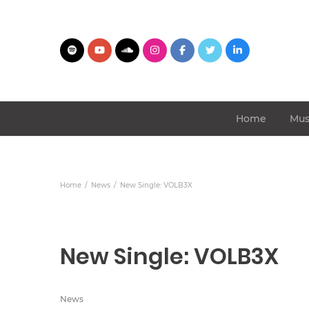
Home
Mus
Home
News
New Single: VOLB3X
New Single: VOLB3X
News