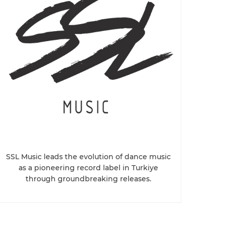
SSL Music leads the evolution of dance music
as a pioneering record label in Turkiye
through groundbreaking releases.