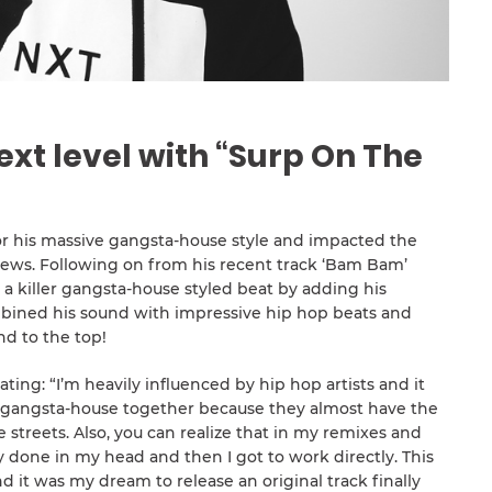
ext level with “Surp On The
or his massive gangsta-house style and impacted the
iews. Following on from his recent track ‘Bam Bam’
a killer gangsta-house styled beat by adding his
mbined his sound with impressive hip hop beats and
nd to the top!
ting: “I’m heavily influenced by hip hop artists and it
 gangsta-house together because they almost have the
streets. Also, you can realize that in my remixes and
dy done in my head and then I got to work directly. This
d it was my dream to release an original track finally