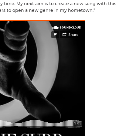
ery time. My next aim is to create a new song with this
ppers to open a new genre in my hometown.”