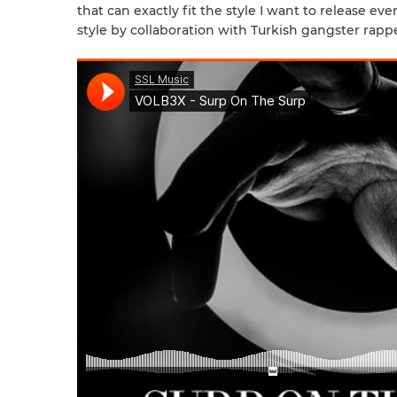
that can exactly fit the style I want to release ev
style by collaboration with Turkish gangster ra