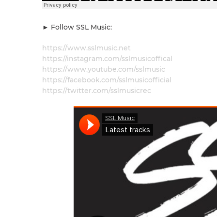
► Follow SSL Music:
https://www.sslmusic.net
https://instagram.com/sslmusicoffical
https://www.youtube.com/sslmusic
https://facebook.com/sslmusicofficial​
https://twitter.com/sslmusicrec​