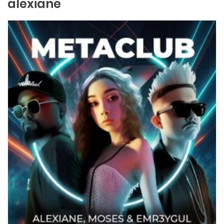
alexiane