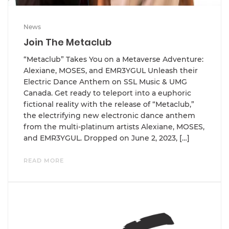
News
Join The Metaclub
“Metaclub” Takes You on a Metaverse Adventure:
Alexiane, MOSES, and EMR3YGUL Unleash their
Electric Dance Anthem on SSL Music & UMG
Canada. Get ready to teleport into a euphoric
fictional reality with the release of “Metaclub,”
the electrifying new electronic dance anthem
from the multi-platinum artists Alexiane, MOSES,
and EMR3YGUL. Dropped on June 2, 2023, […]
READ MORE