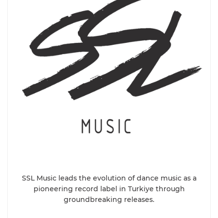
SSL Music leads the evolution of dance music as a
pioneering record label in Turkiye through
groundbreaking releases.