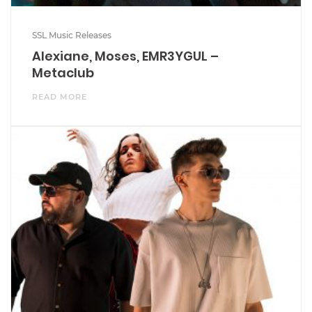
SSL Music Releases
Alexiane, Moses, EMR3YGUL –
Metaclub
READ MORE