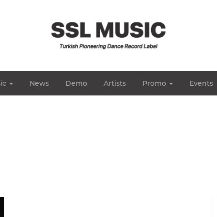
ic
News
Demo
Artists
Promo
Events