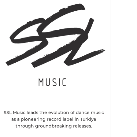
SSL Music leads the evolution of dance music
as a pioneering record label in Turkiye
through groundbreaking releases.