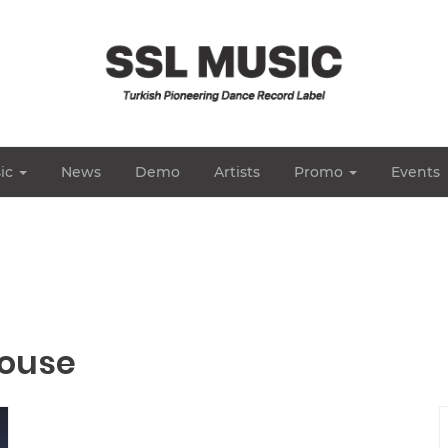
ic
News
Demo
Artists
Promo
Events
House