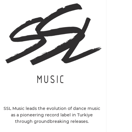
SSL Music leads the evolution of dance music
as a pioneering record label in Turkiye
through groundbreaking releases.