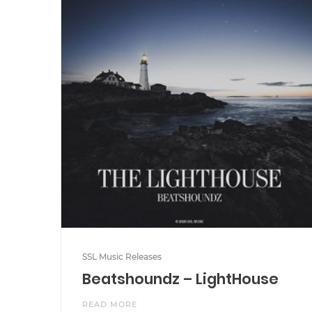
SSL Music Releases
Beatshoundz – LightHouse
READ MORE