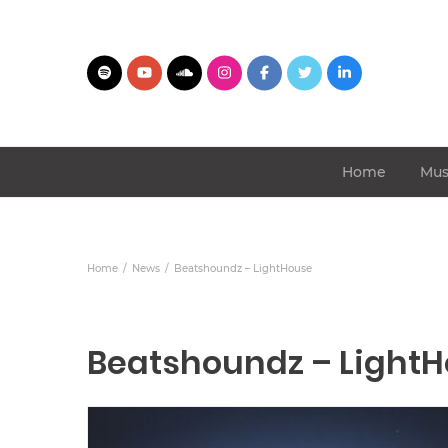
Home
Mus
Home
News
Beatshoundz – LightHouse
Beatshoundz – Light