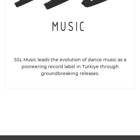
SSL Music leads the evolution of dance music as a
pioneering record label in Turkiye through
groundbreaking releases.