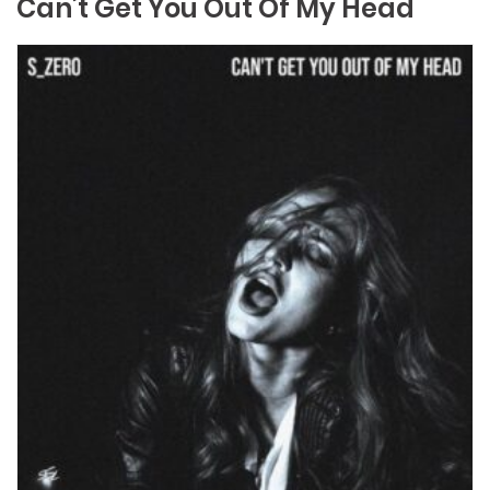
Can’t Get You Out Of My Head