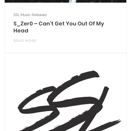
SSL Music Releases
S_Zer0 – Can’t Get You Out Of My
Head
READ MORE