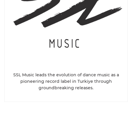
SSL Music leads the evolution of dance music as a
pioneering record label in Turkiye through
groundbreaking releases.