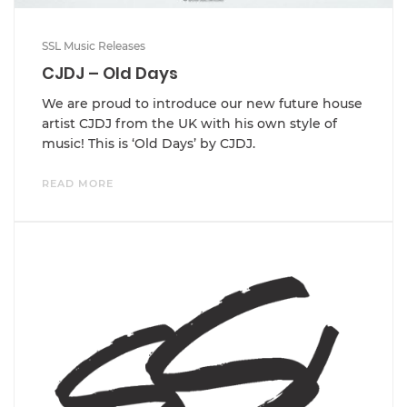
SSL Music Releases
CJDJ – Old Days
We are proud to introduce our new future house
artist CJDJ from the UK with his own style of
music! This is ‘Old Days’ by CJDJ.
READ MORE