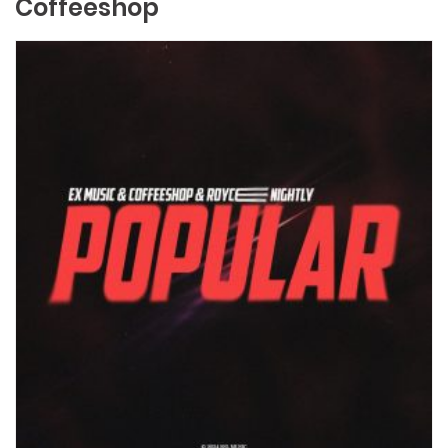
Coffeeshop