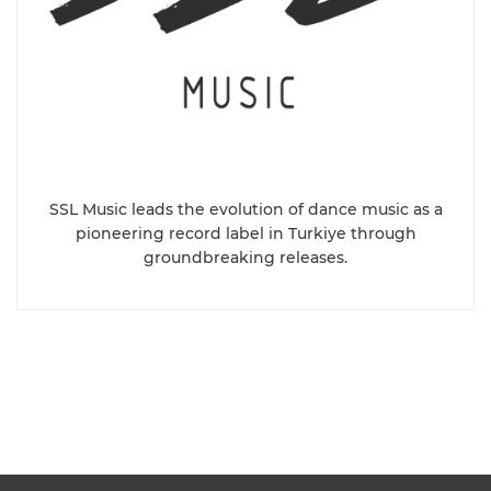
SSL Music leads the evolution of dance music as a
pioneering record label in Turkiye through
groundbreaking releases.