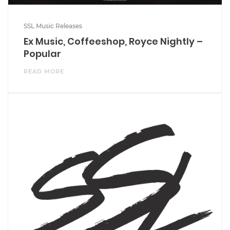
SSL Music Releases
Ex Music, Coffeeshop, Royce Nightly –
Popular
READ MORE