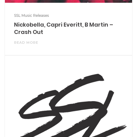
SSL Music Releases
Nickobella, Capri Everitt, B Martin –
Crash Out
READ MORE