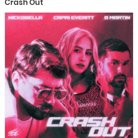
Crash Out