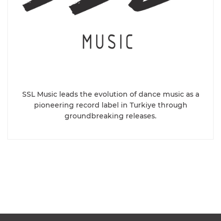
SSL Music leads the evolution of dance music as a
pioneering record label in Turkiye through
groundbreaking releases.