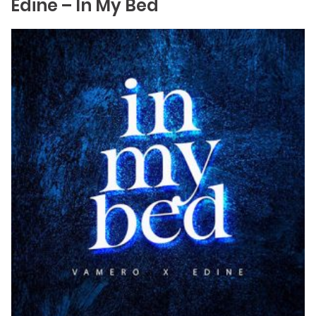
Edine – In My Bed