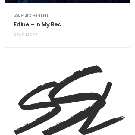
SSL Music Releases
Edine – In My Bed
READ MORE