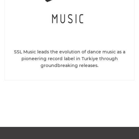
SSL Music leads the evolution of dance music as a
pioneering record label in Turkiye through
groundbreaking releases.