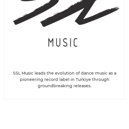
SSL Music leads the evolution of dance music as a
pioneering record label in Turkiye through
groundbreaking releases.