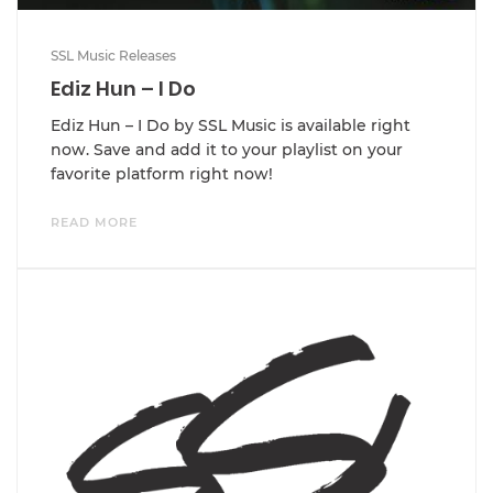
SSL Music Releases
Ediz Hun – I Do
Ediz Hun – I Do by SSL Music is available right
now. Save and add it to your playlist on your
favorite platform right now!
READ MORE