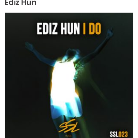
Ediz Hun