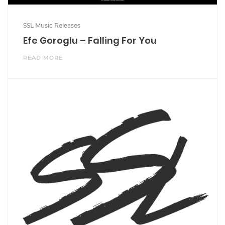
SSL Music Releases
Efe Goroglu – Falling For You
READ MORE