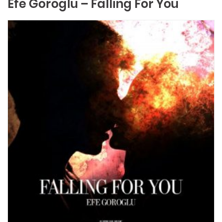
Efe Goroglu – Falling For You