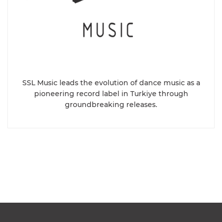
SSL Music leads the evolution of dance music as a
pioneering record label in Turkiye through
groundbreaking releases.