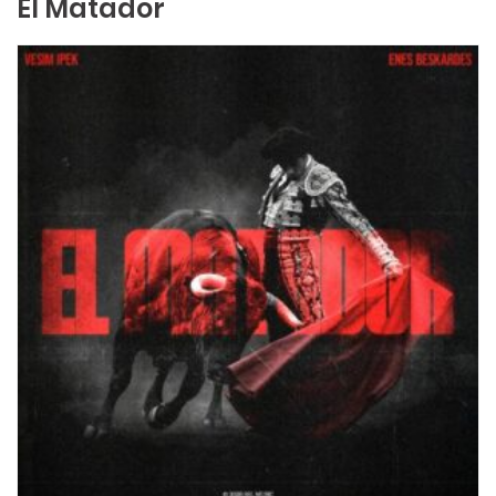
El Matador