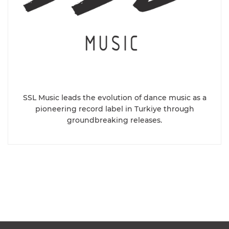
SSL Music leads the evolution of dance music as a
pioneering record label in Turkiye through
groundbreaking releases.