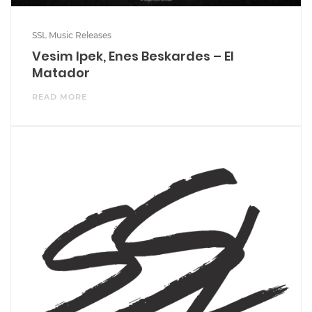
SSL Music Releases
Vesim Ipek, Enes Beskardes – El
Matador
READ MORE