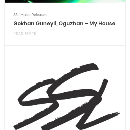
SSL Music Releases
Gokhan Guneyli, Oguzhan – My House
READ MORE