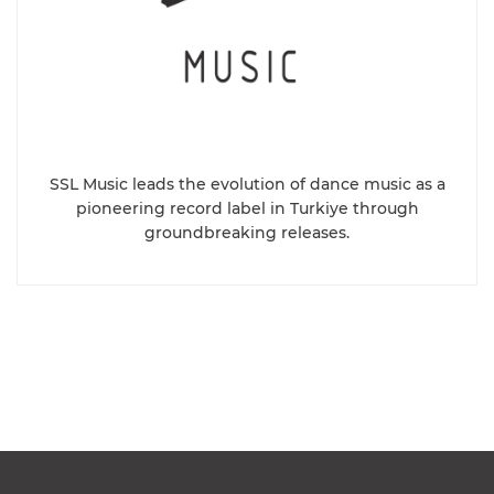
SSL Music leads the evolution of dance music as a
pioneering record label in Turkiye through
groundbreaking releases.