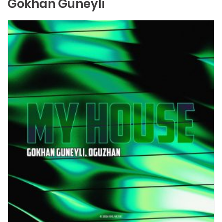
Gokhan Guneyli