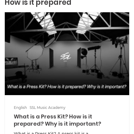
How is it prepared
English
SSL Music Academy
What is a Press Kit? How is it
prepared? Why is it important?
What is a Press Kit? A press kit is a