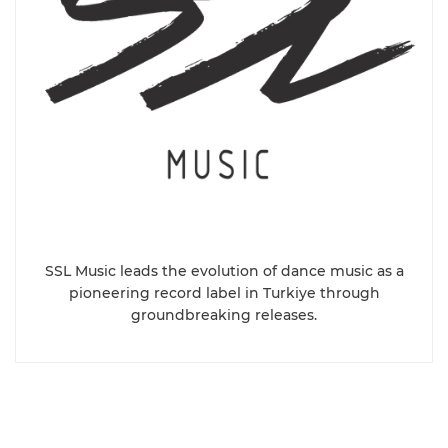
SSL Music leads the evolution of dance music as a
pioneering record label in Turkiye through
groundbreaking releases.