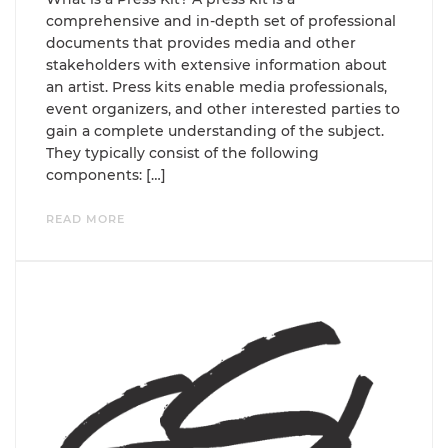
comprehensive and in-depth set of professional
documents that provides media and other
stakeholders with extensive information about
an artist. Press kits enable media professionals,
event organizers, and other interested parties to
gain a complete understanding of the subject.
They typically consist of the following
components: […]
READ MORE