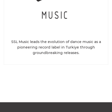
SSL Music leads the evolution of dance music as a
pioneering record label in Turkiye through
groundbreaking releases.