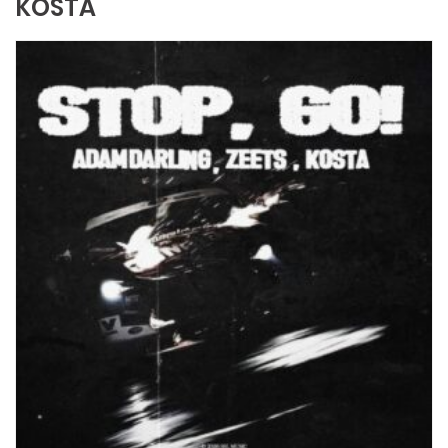
KOSTA