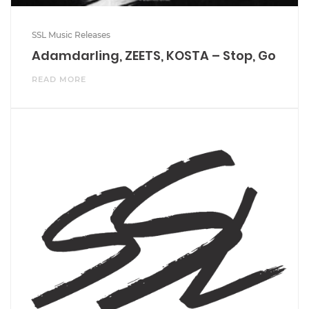
SSL Music Releases
Adamdarling, ZEETS, KOSTA – Stop, Go
READ MORE