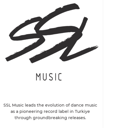
SSL Music leads the evolution of dance music
as a pioneering record label in Turkiye
through groundbreaking releases.