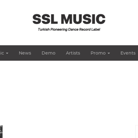
ic
News
Demo
Artists
Promo
Events