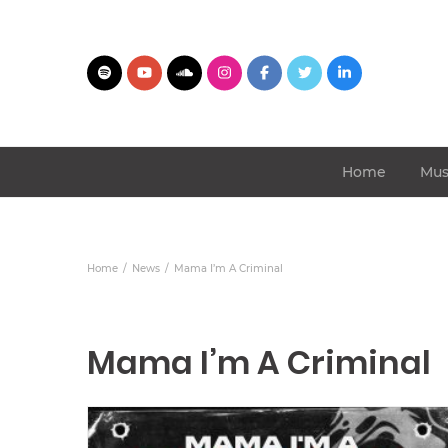
Home
Mus
Home
News
Mama I’m A Criminal
Mama I’m A Criminal