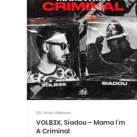
SSL Music Releases
VOLB3X, Siadou – Mama I’m
A Criminal