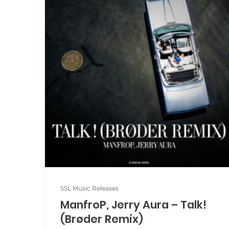
SSL Music Releases
ManfroP, Jerry Aura – Talk!
(Brøder Remix)