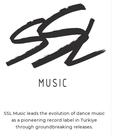
SSL Music leads the evolution of dance music
as a pioneering record label in Turkiye
through groundbreaking releases.