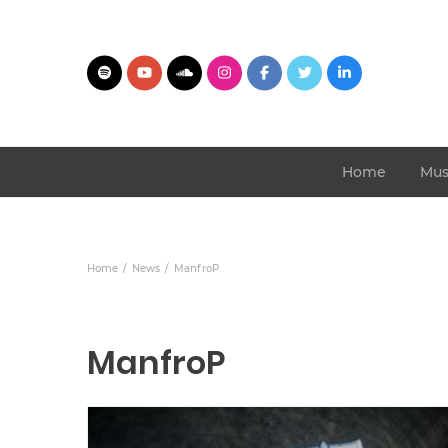
Home
Mus
Home
News
ManfroP
ManfroP