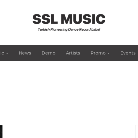
ic
News
Demo
Artists
Promo
Events