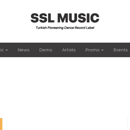
ic
News
Demo
Artists
Promo
Events