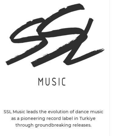
SSL Music leads the evolution of dance music
as a pioneering record label in Turkiye
through groundbreaking releases.