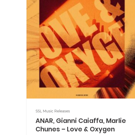
SSL Music Releases
ANAR, Gianni Caiaffa, Marlie
Chunes – Love & Oxygen