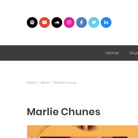
Home
Mus
Home
News
Marlie Chunes
Marlie Chunes