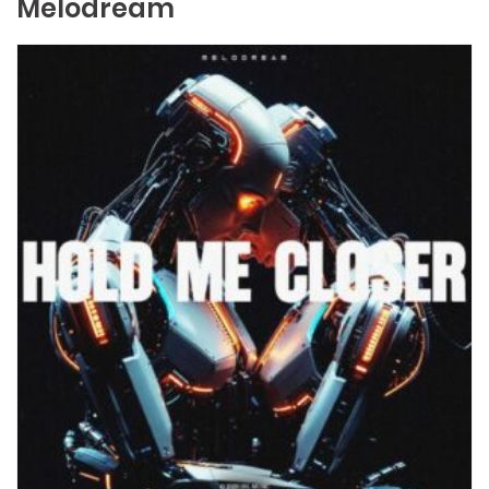
Melodream