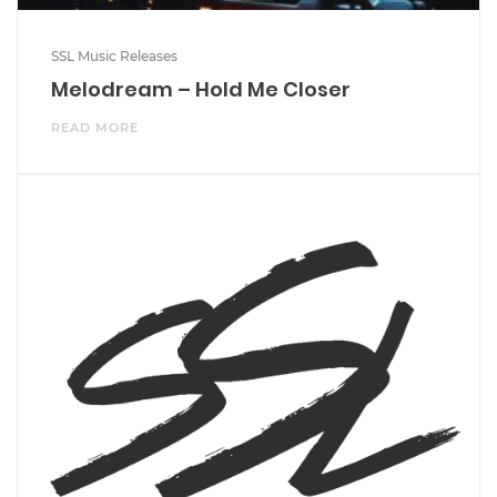
SSL Music Releases
Melodream – Hold Me Closer
READ MORE