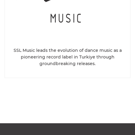
SSL Music leads the evolution of dance music as a
pioneering record label in Turkiye through
groundbreaking releases.