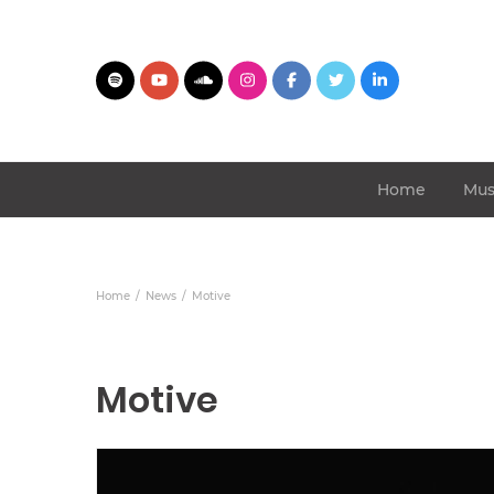
Home
Mus
Home
News
Motive
Motive