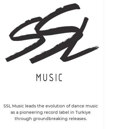
SSL Music leads the evolution of dance music
as a pioneering record label in Turkiye
through groundbreaking releases.