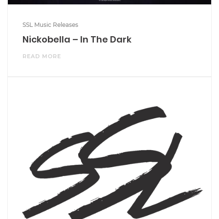
SSL Music Releases
Nickobella – In The Dark
READ MORE