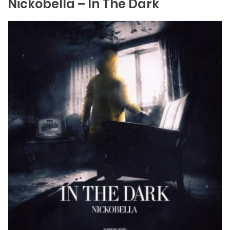
Nickobella – In The Dark