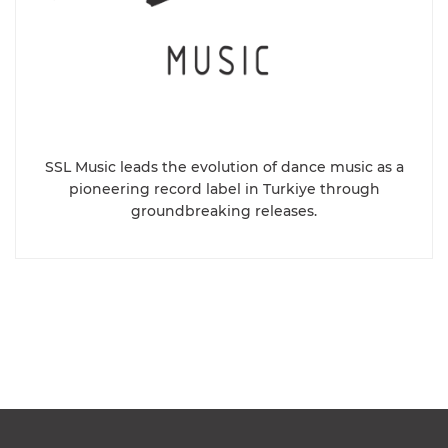
SSL Music leads the evolution of dance music as a
pioneering record label in Turkiye through
groundbreaking releases.