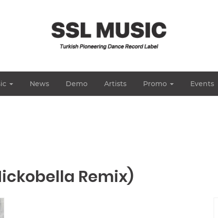
ic
News
Demo
Artists
Promo
Events
Nickobella Remix)