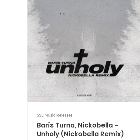
SSL Music Releases
Baris Turna, Nickobella –
Unholy (Nickobella Remix)