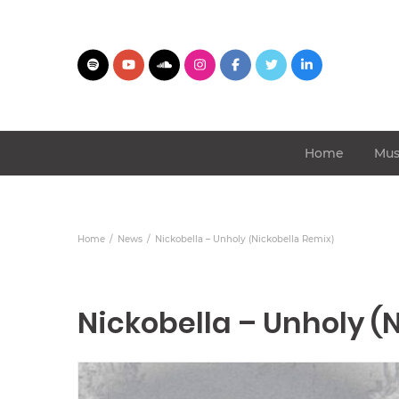
Home
Mus
Home
News
Nickobella – Unholy (Nickobella Remix)
Nickobella – Unholy (