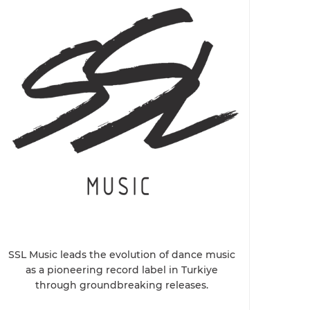
SSL Music leads the evolution of dance music
as a pioneering record label in Turkiye
through groundbreaking releases.