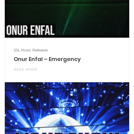
SSL Music Releases
Onur Enfal – Emergency
READ MORE