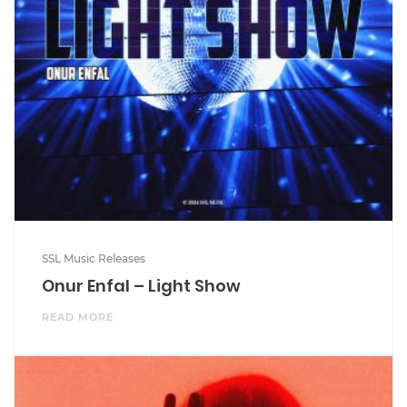
SSL Music Releases
Onur Enfal – Light Show
READ MORE