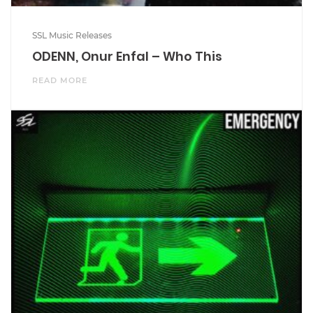
SSL Music Releases
ODENN, Onur Enfal – Who This
READ MORE