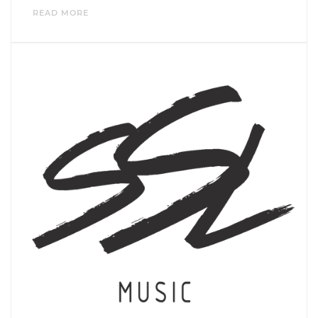
READ MORE