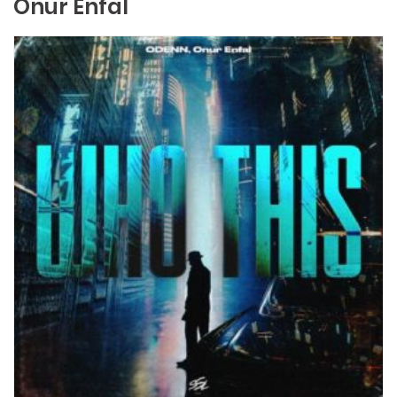
Onur Enfal