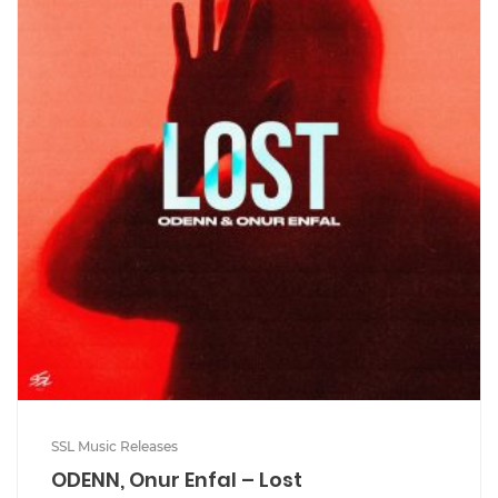
SSL Music Releases
ODENN, Onur Enfal – Lost