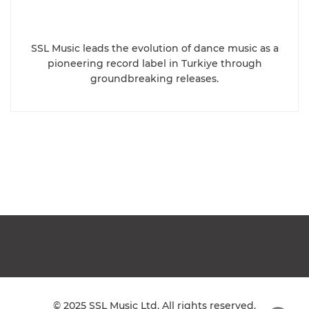
SSL Music leads the evolution of dance music as a
pioneering record label in Turkiye through
groundbreaking releases.
© 2025 SSL Music Ltd. All rights reserved.