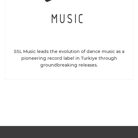
SSL Music leads the evolution of dance music as a
pioneering record label in Turkiye through
groundbreaking releases.