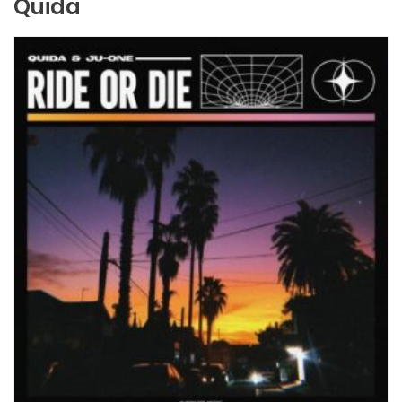
Quida