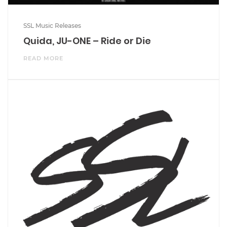
SSL Music Releases
Quida, JU-ONE – Ride or Die
READ MORE