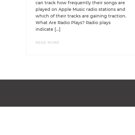
can track how frequently their songs are
played on Apple Music radio stations and
which of their tracks are gaining traction.
What Are Radio Plays? Radio plays
indicate […]
READ MORE