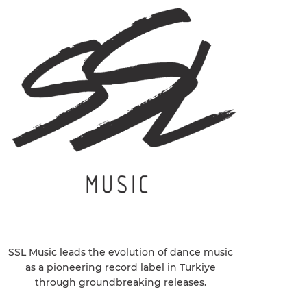
SSL Music leads the evolution of dance music
as a pioneering record label in Turkiye
through groundbreaking releases.