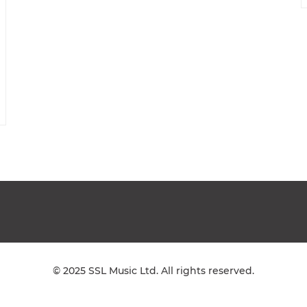
© 2025 SSL Music Ltd. All rights reserved.