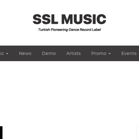
ic
News
Demo
Artists
Promo
Events