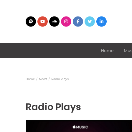
Home
Mus
Home
News
Radio Plays
Radio Plays