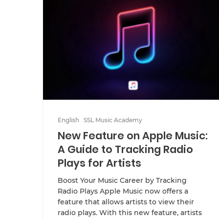
English
SSL Music Academy
New Feature on Apple Music:
A Guide to Tracking Radio
Plays for Artists
Boost Your Music Career by Tracking
Radio Plays Apple Music now offers a
feature that allows artists to view their
radio plays. With this new feature, artists