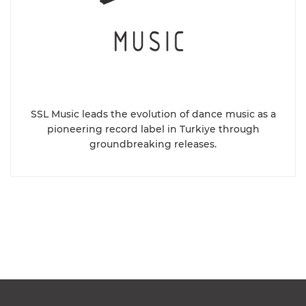
SSL Music leads the evolution of dance music as a
pioneering record label in Turkiye through
groundbreaking releases.