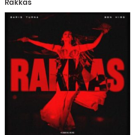
Rakkas