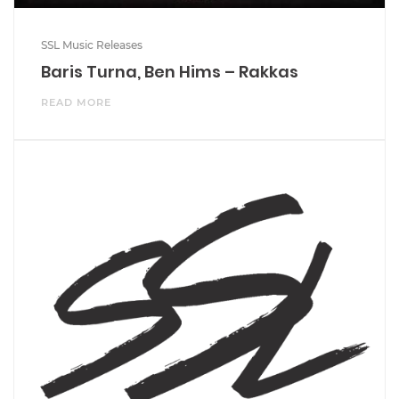
SSL Music Releases
Baris Turna, Ben Hims – Rakkas
READ MORE