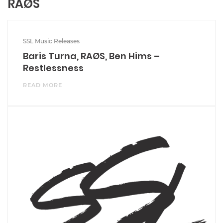
RAØS
SSL Music Releases
Baris Turna, RAØS, Ben Hims –
Restlessness
READ MORE