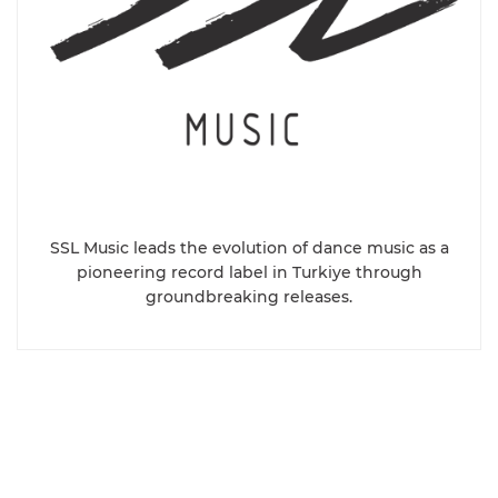
SSL Music leads the evolution of dance music as a
pioneering record label in Turkiye through
groundbreaking releases.