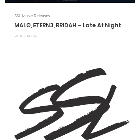
SSL Music Releases
MALØ, ETERN3, RRIDAH – Late At Night
READ MORE