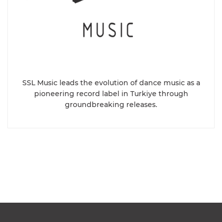
SSL Music leads the evolution of dance music as a
pioneering record label in Turkiye through
groundbreaking releases.