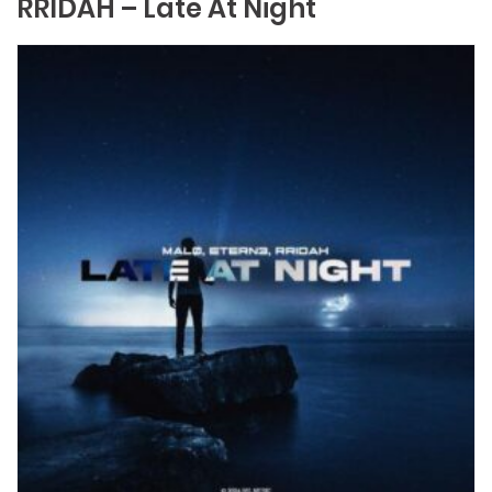
RRIDAH – Late At Night