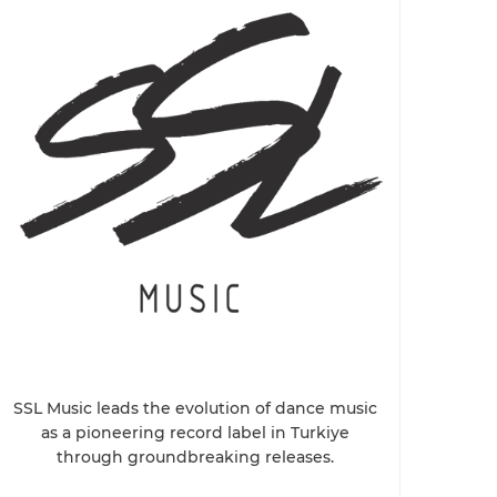
SSL Music leads the evolution of dance music
as a pioneering record label in Turkiye
through groundbreaking releases.