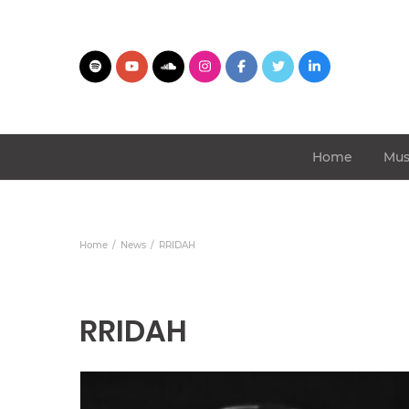
Home
Mus
Home
News
RRIDAH
RRIDAH