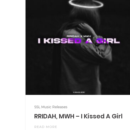
SSL Music Releases
RRIDAH, MWH – I Kissed A Girl
READ MORE