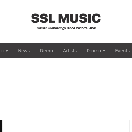
ic
News
Demo
Artists
Promo
Events