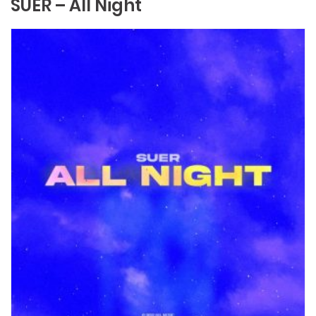
SUER – All Night