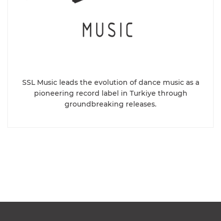
SSL Music leads the evolution of dance music as a
pioneering record label in Turkiye through
groundbreaking releases.