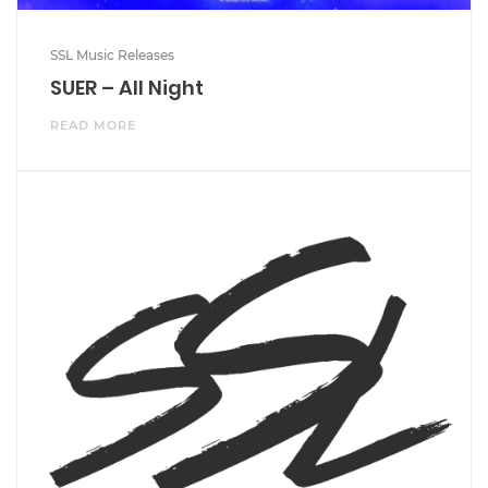
SSL Music Releases
SUER – All Night
READ MORE