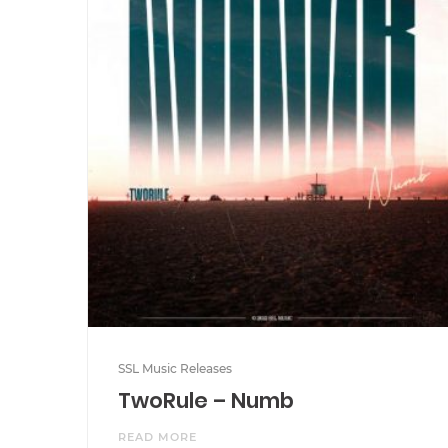
SSL Music Releases
TwoRule – Numb
READ MORE