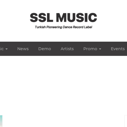
ic
News
Demo
Artists
Promo
Events