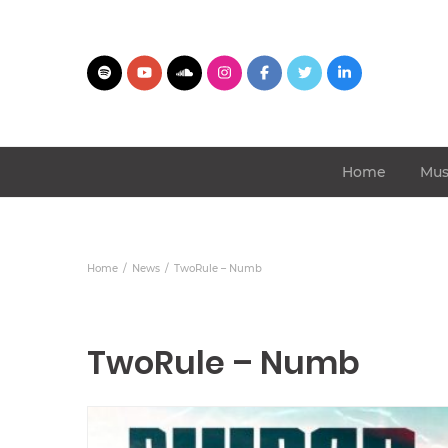
Home
Mus
Home
News
TwoRule – Numb
TwoRule – Numb