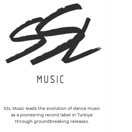
SSL Music leads the evolution of dance music
as a pioneering record label in Turkiye
through groundbreaking releases.