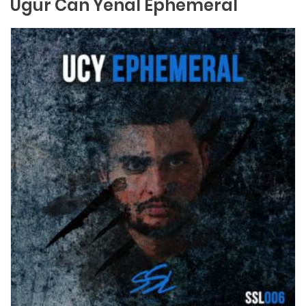
Ugur Can Yenal Ephemeral