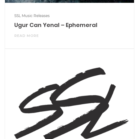
SSL Music Releases
Ugur Can Yenal – Ephemeral
READ MORE