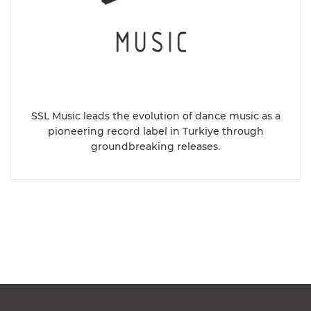
SSL Music leads the evolution of dance music as a
pioneering record label in Turkiye through
groundbreaking releases.