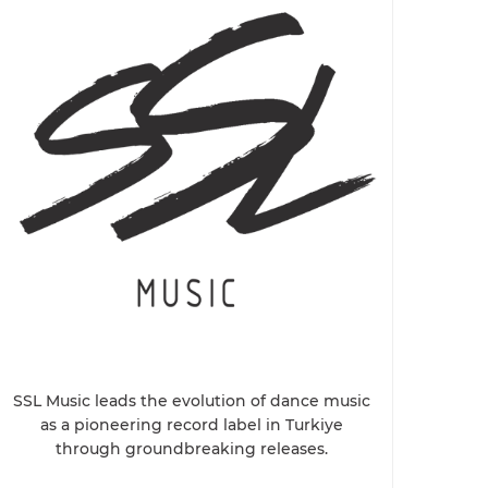
SSL Music leads the evolution of dance music
as a pioneering record label in Turkiye
through groundbreaking releases.