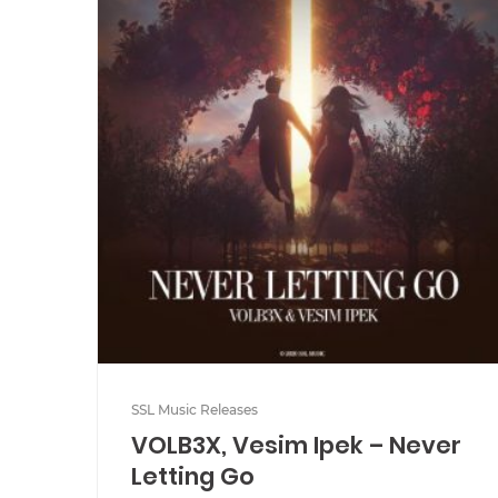
SSL Music Releases
VOLB3X, Vesim Ipek – Never
Letting Go