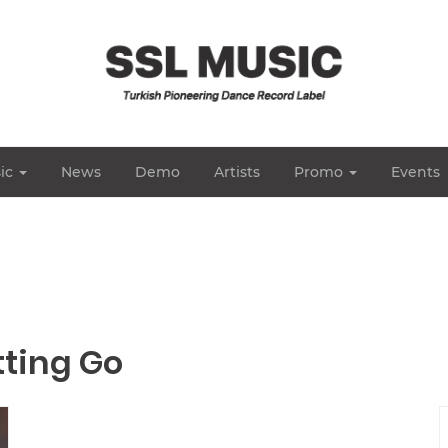
ic
News
Demo
Artists
Promo
Events
tting Go