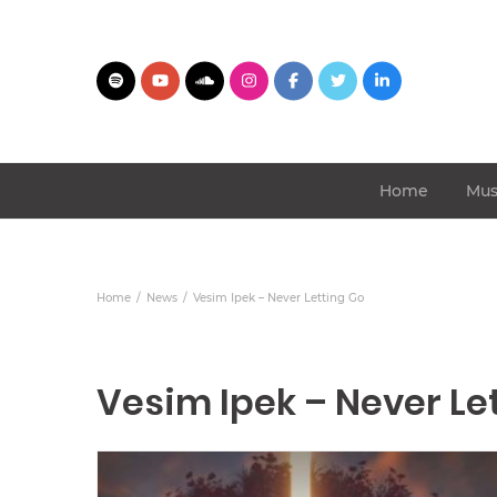
Home
Mus
Home
News
Vesim Ipek – Never Letting Go
Vesim Ipek – Never Le