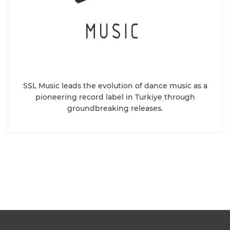
SSL Music leads the evolution of dance music as a
pioneering record label in Turkiye through
groundbreaking releases.