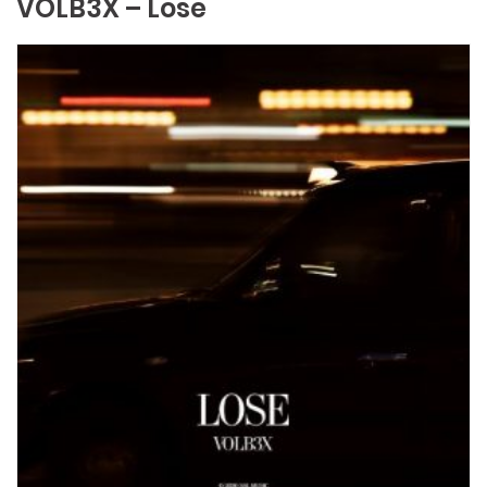
VOLB3X – Lose