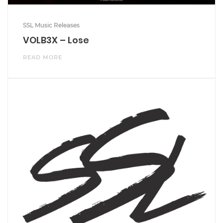
SSL Music Releases
VOLB3X – Lose
READ MORE