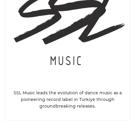
SSL Music leads the evolution of dance music as a
pioneering record label in Turkiye through
groundbreaking releases.