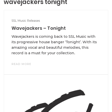
wavejackers tonight
SSL Music Releases
Wavejackers – Tonight
Wavejackers is coming back to SSL Music with
its progressive house banger ‘Tonight’. With its
amazing vocal and beautiful melodies, this
record is a must for your collection.
READ MORE