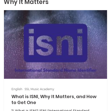
Why It Matters
English
SSL Music Academy
What is ISNI, Why It Matters, and How
to Get One
1) What is ISNI? ISNI (International Standard