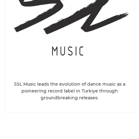
SSL Music leads the evolution of dance music as a
pioneering record label in Turkiye through
groundbreaking releases.