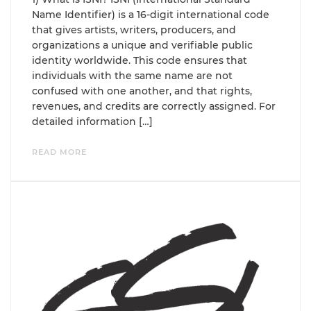
Name Identifier) is a 16-digit international code
that gives artists, writers, producers, and
organizations a unique and verifiable public
identity worldwide. This code ensures that
individuals with the same name are not
confused with one another, and that rights,
revenues, and credits are correctly assigned. For
detailed information […]
READ MORE