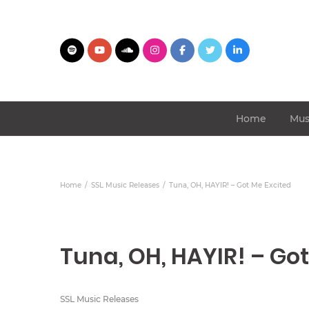
Home
Mus
Home
SSL Music Releases
Tuna, OH, HAYIR! – Got Me Excited
Tuna, OH, HAYIR! – Go
SSL Music Releases