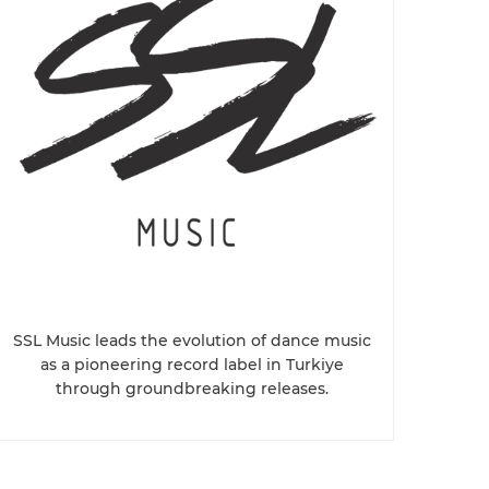
SSL Music leads the evolution of dance music
as a pioneering record label in Turkiye
through groundbreaking releases.