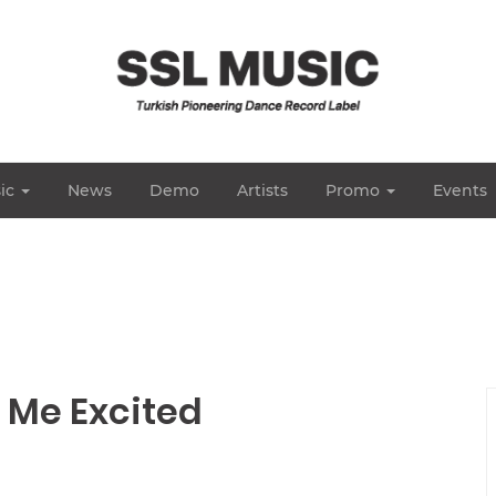
ic
News
Demo
Artists
Promo
Events
t Me Excited