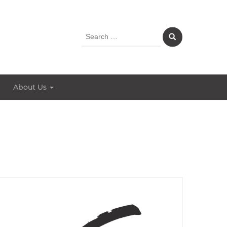
Search
for:
About Us