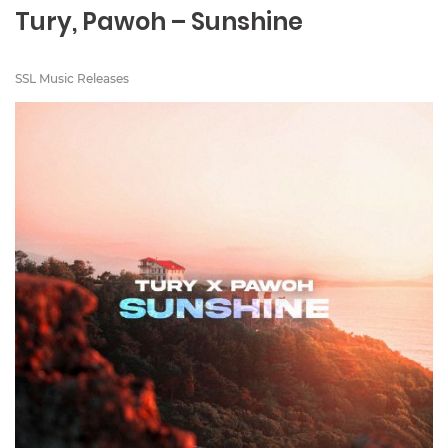
Tury, Pawoh – Sunshine
SSL Music Releases