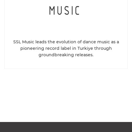
SSL Music leads the evolution of dance music as a
pioneering record label in Turkiye through
groundbreaking releases.