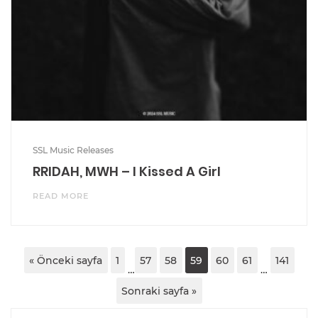
SSL Music Releases
RRIDAH, MWH – I Kissed A Girl
READ MORE
« Önceki sayfa
1
57
58
59
60
61
141
…
…
Sonraki sayfa »