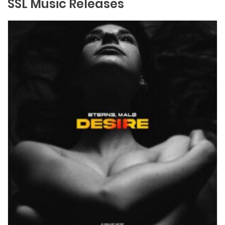
SSL Music Releases