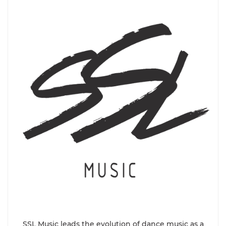
SSL Music leads the evolution of dance music as a