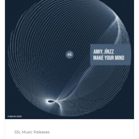
SSL Music Releases