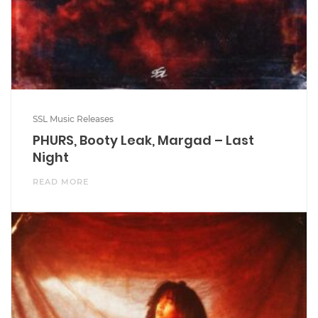
SSL Music Releases
PHURS, Booty Leak, Margad – Last
Night
READ MORE