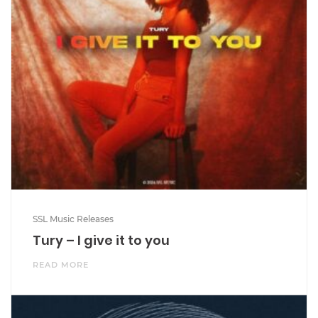
SSL Music Releases
Tury – I give it to you
READ MORE