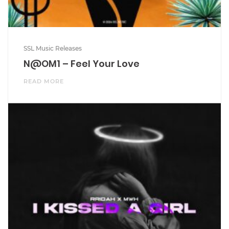
SSL Music Releases
N@OM1 – Feel Your Love
READ MORE