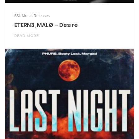
SSL Music Releases
ETERN3, MALØ – Desire
READ MORE