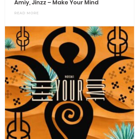
Amiy, Jínzz – Make Your Mind
READ MORE