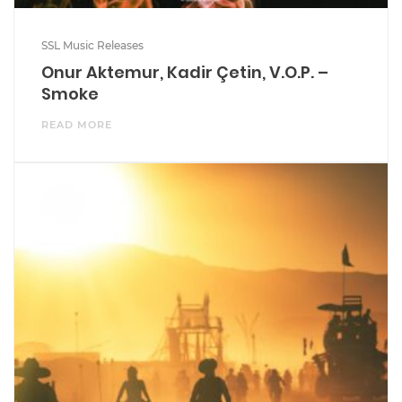
SSL Music Releases
Onur Aktemur, Kadir Çetin, V.O.P. –
Smoke
READ MORE