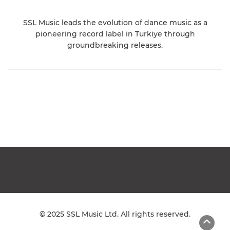
SSL Music leads the evolution of dance music as a
pioneering record label in Turkiye through
groundbreaking releases.
© 2025 SSL Music Ltd. All rights reserved.