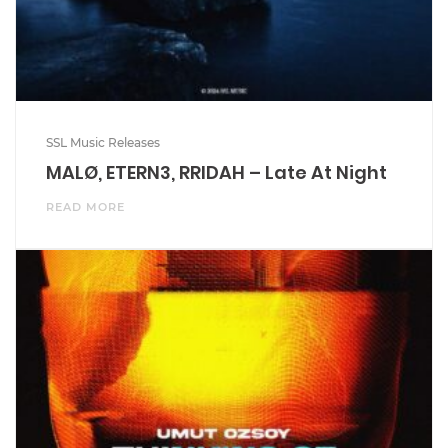
SSL Music Releases
MALØ, ETERN3, RRIDAH – Late At Night
READ MORE