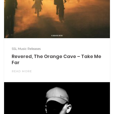
SSL Music Releases
Revered, The Orange Cave – Take Me
Far
READ MORE