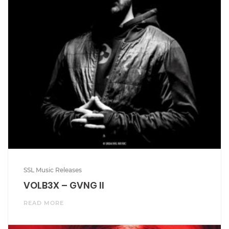
SSL Music Releases
VOLB3X – GVNG II
READ MORE