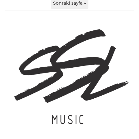
Sonraki sayfa »