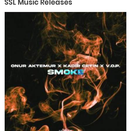
SSL Music Releases