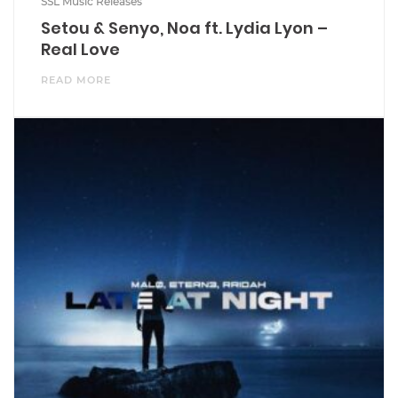
SSL Music Releases
Setou & Senyo, Noa ft. Lydia Lyon –
Real Love
READ MORE