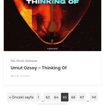
SSL Music Releases
Umut Ozsoy – Thinking Of
READ MORE
« Önceki sayfa
1
63
64
65
66
67
141
…
…