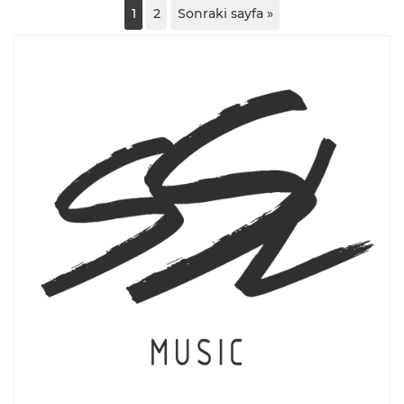
1
2
Sonraki sayfa »