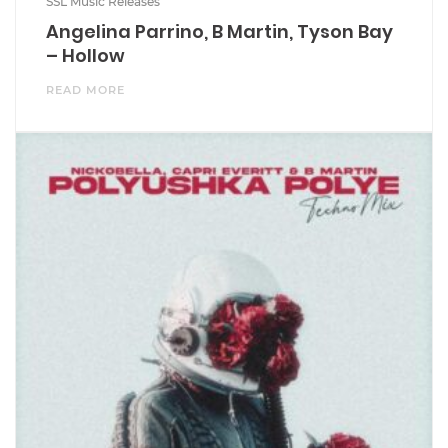
SSL Music Releases
Angelina Parrino, B Martin, Tyson Bay
– Hollow
READ MORE