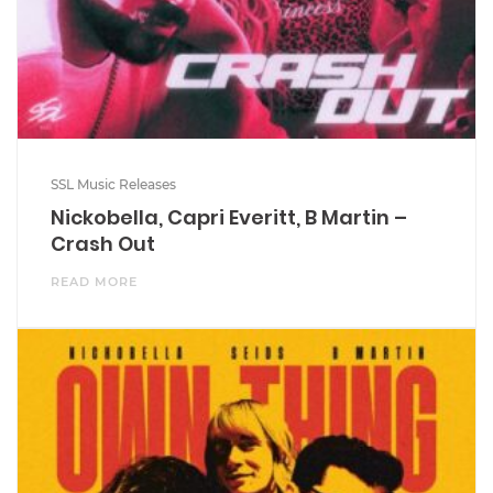
SSL Music Releases
Nickobella, Capri Everitt, B Martin –
Crash Out
READ MORE