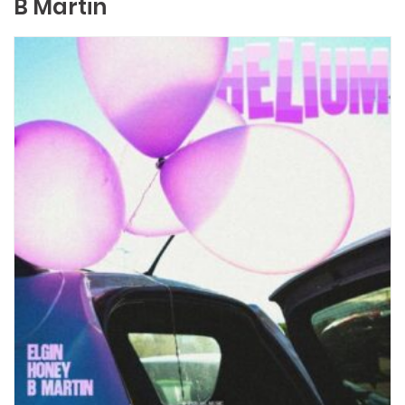
B Martin