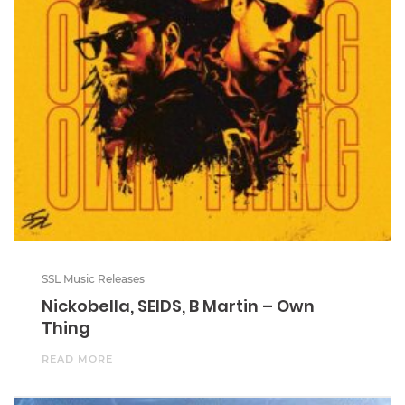
SSL Music Releases
Nickobella, SEIDS, B Martin – Own
Thing
READ MORE