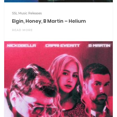
SSL Music Releases
Elgin, Honey, B Martin – Helium
READ MORE