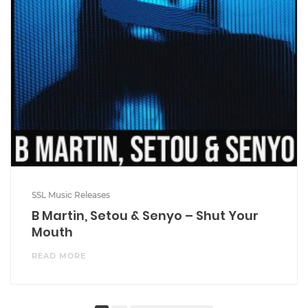
SSL Music Releases
B Martin, Setou & Senyo – Shut Your
Mouth
READ MORE