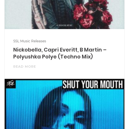
SSL Music Releases
Nickobella, Capri Everitt, B Martin –
Polyushka Polye (Techno Mix)
READ MORE