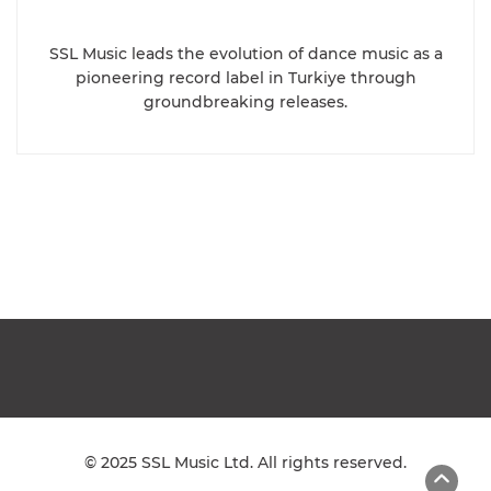
SSL Music leads the evolution of dance music as a
pioneering record label in Turkiye through
groundbreaking releases.
© 2025 SSL Music Ltd. All rights reserved.