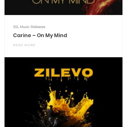
SSL Music Releases
Carine – On My Mind
READ MORE