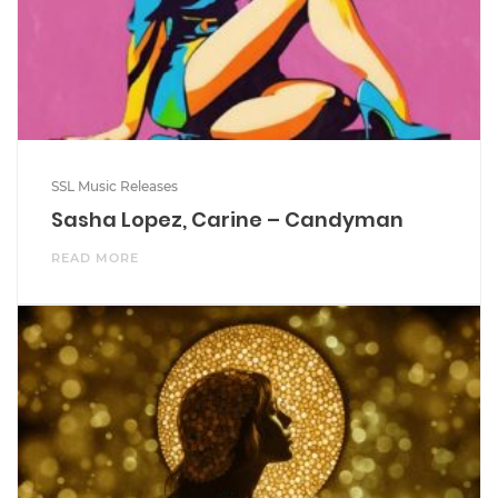
SSL Music Releases
Sasha Lopez, Carine – Candyman
READ MORE