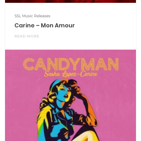
SSL Music Releases
Carine – Mon Amour
READ MORE