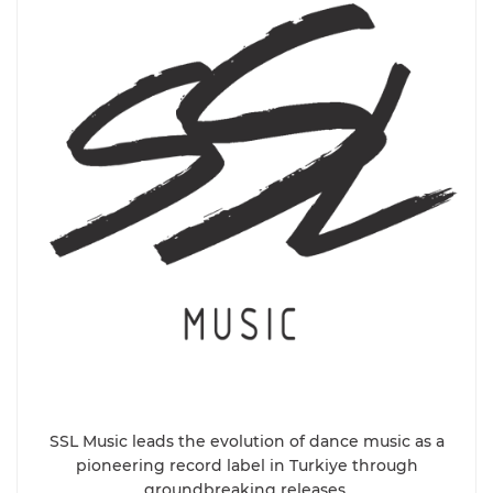
SSL Music leads the evolution of dance music as a
pioneering record label in Turkiye through
groundbreaking releases.