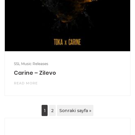
SSL Music Releases
Carine – Zilevo
READ MORE
1
2
Sonraki sayfa »