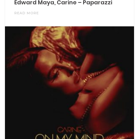
Edward Maya, Carine – Paparazzi
READ MORE