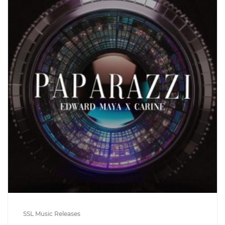
SSL Music Releases