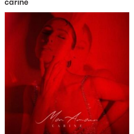
carine