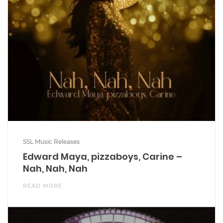
SSL Music Releases
Edward Maya, pizzaboys, Carine –
Nah, Nah, Nah
READ MORE