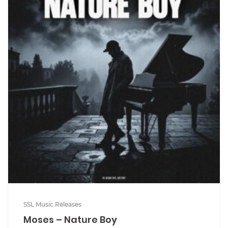
SSL Music Releases
Moses – Nature Boy