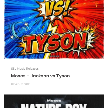
SSL Music Releases
Moses – Jackson vs Tyson
READ MORE