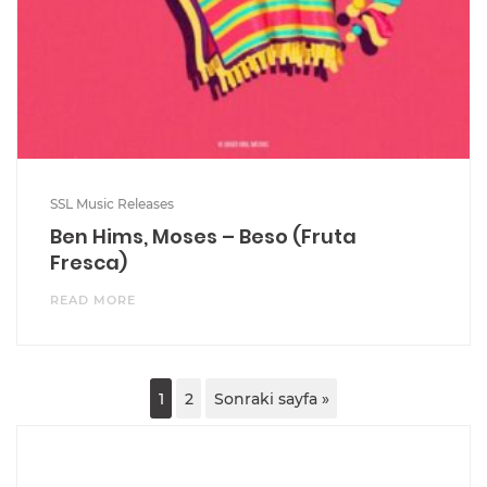
SSL Music Releases
Ben Hims, Moses – Beso (Fruta
Fresca)
READ MORE
1
2
Sonraki sayfa »