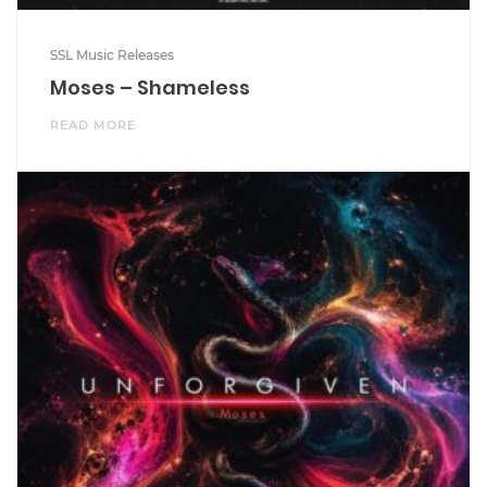
SSL Music Releases
Moses – Shameless
READ MORE