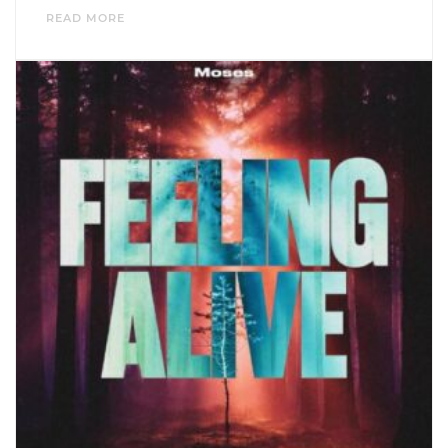
READ MORE