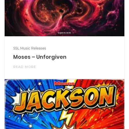
SSL Music Releases
Moses – Unforgiven
READ MORE