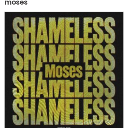
moses