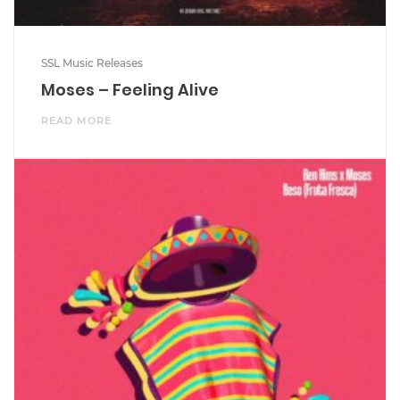
SSL Music Releases
Moses – Feeling Alive
READ MORE