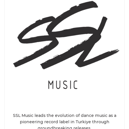
SSL Music leads the evolution of dance music as a
pioneering record label in Turkiye through
groundbreaking releases.