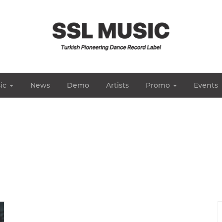
ic
News
Demo
Artists
Promo
Events