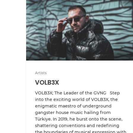
Artists
VOLB3X
VOLB3X; The Leader of the GVNG Step
into the exciting world of VOLB3X, the
enigmatic maestro of underground
gangster house music hailing from
Türkiye. In 2019, he burst onto the scene,
shattering conventions and redefining
the boundaries of musical expression with