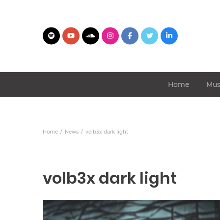
Home
Mus
Home
News
volb3x dark light
volb3x dark light