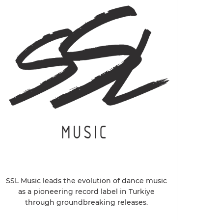
SSL Music leads the evolution of dance music
as a pioneering record label in Turkiye
through groundbreaking releases.